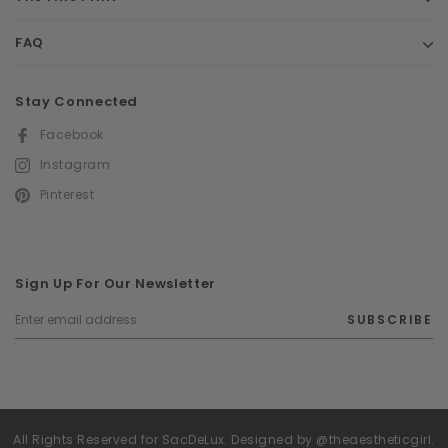
FAQ
Stay Connected
Facebook
Instagram
Pinterest
Sign Up For Our Newsletter
SUBSCRIBE
All Rights Reserved for SacDeLux. Designed by @theaestheticgirl.