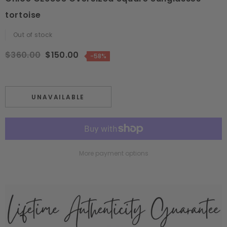
tortoise
Out of stock
$360.00
$150.00
-58%
UNAVAILABLE
More payment options
Adding
product
to
your
cart