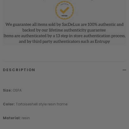
DESCRIPTION
Size:
OSFA
Color:
Tortoiseshell style resin frame
Material:
resin