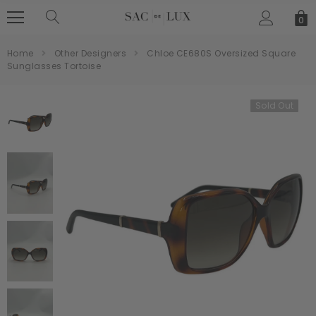
0
Home
Other Designers
Chloe CE680S Oversized Square
Sunglasses Tortoise
Sold Out