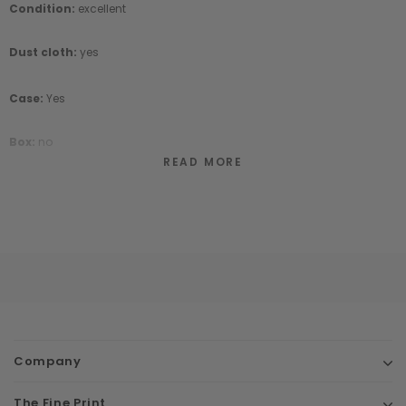
Condition:
excellent
Dust cloth:
yes
Case:
Yes
Box:
no
READ MORE
Company
The Fine Print