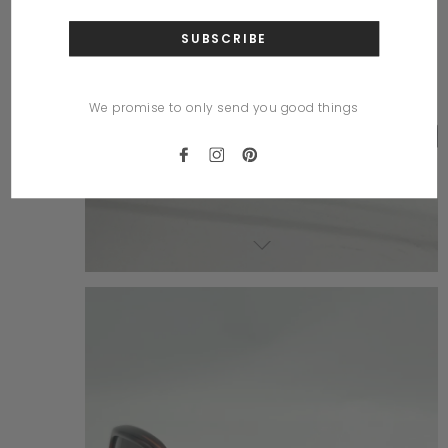
We promise to only send you good things