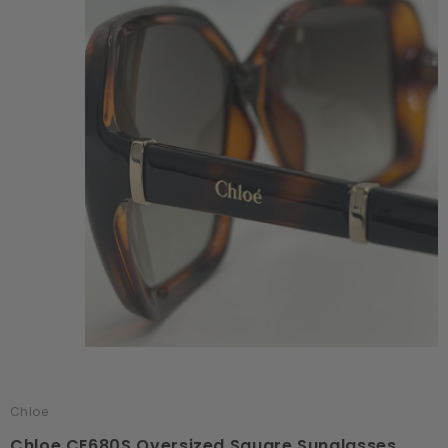
Chloe
Chloe CE680S Oversized Square Sunglasses