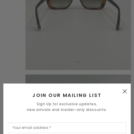
JOIN OUR MAILING LIST
Sign Up for exclusive updates,
new arrivals and insider-only discounts.