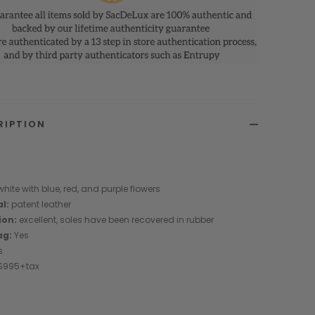
RIPTION
0
hite with blue, red, and purple flowers
al:
patent leather
ion:
excellent, soles have been recovered in rubber
ag:
Yes
s
 $995+tax