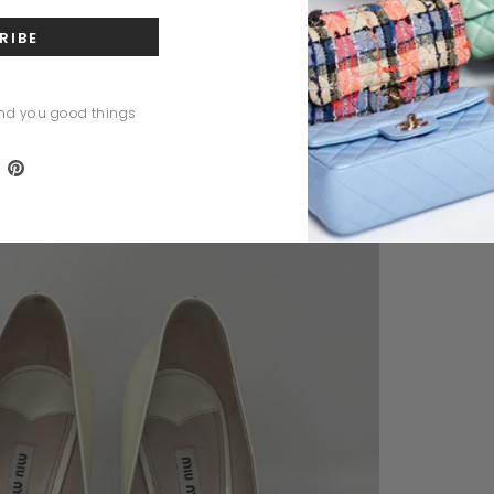
nd you good things