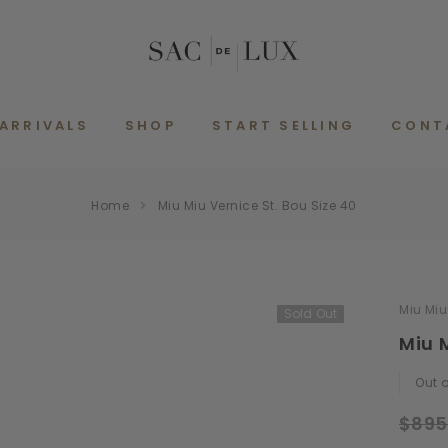
ARRIVALS
SHOP
START SELLING
CONT
Home
Miu Miu Vernice St. Bou Size 40
Miu Miu
Sold Out
Miu M
Out o
$895