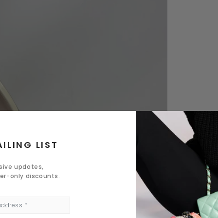
ILING LIST
usive updates,
der-only discounts.