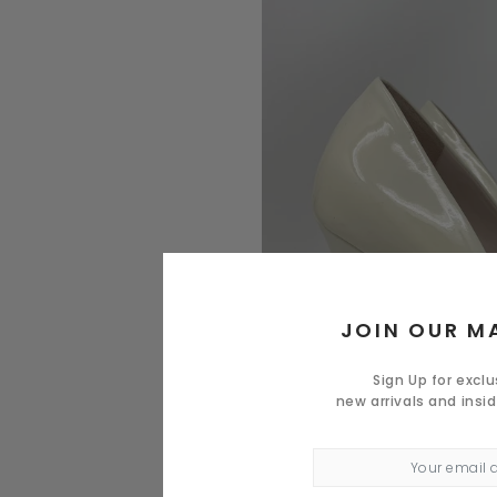
JOIN OUR MA
Sign Up for excl
new arrivals and insi