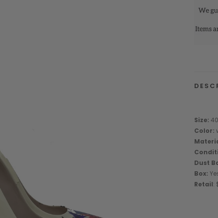
DESC
Size:
4
Color:
w
Materi
Condit
Dust B
Box:
Ye
Retail
: