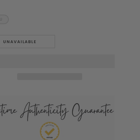
EU
UNAVAILABLE