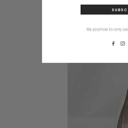
We promise to only se