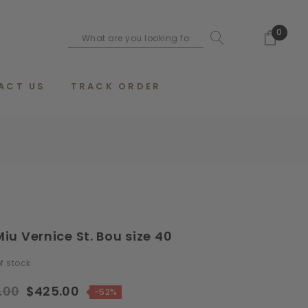
0
ACT US
TRACK ORDER
iu Vernice St. Bou size 40
f stock
.00
$425.00
-52%