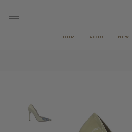
HOME
ABOUT
NEW 